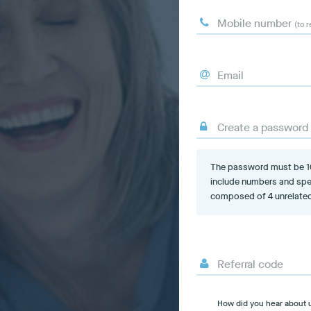
Mobile number
(to r
Email
Create a password
The password must be 10-
include numbers and spe
composed of 4 unrelated
Referral code
How did you hear about 