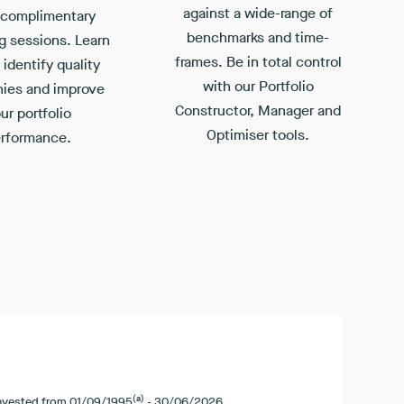
against a wide-range of
 complimentary
benchmarks and time-
g sessions. Learn
frames. Be in total control
identify quality
with our Portfolio
ies and improve
Constructor, Manager and
ur portfolio
Optimiser tools.
rformance.
(a)
invested from
01/09/1995
-
30/06/2026