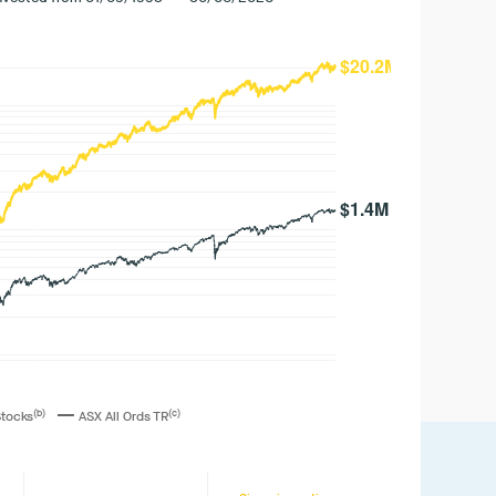
—
(b)
(c)
Stocks
ASX All Ords TR