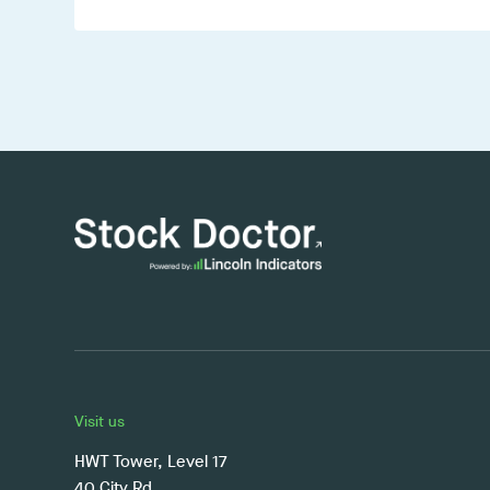
Visit us
HWT Tower, Level 17
40 City Rd