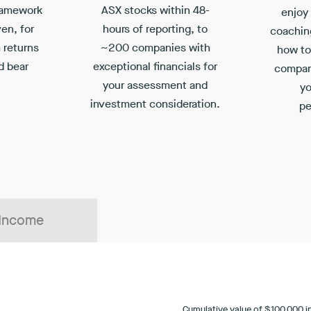
ramework
ASX stocks within 48-
enjoy
ven, for
hours of reporting, to
coachin
 returns
~200 companies with
how to 
d bear
exceptional financials for
compan
your assessment and
yo
investment consideration.
pe
 Income
Cumulative value of $100,000 