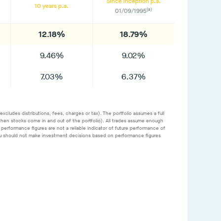
Since inception p.a.
10 years p.a.
(a)
01/09/1995
12.18%
18.79%
9.46%
9.02%
7.03%
6.37%
cludes distributions, fees, charges or tax). The portfolio assumes a full
. when stocks come in and out of the portfolio). All trades assume enough
performance figures are not a reliable indicator of future performance of
. You should not make investment decisions based on performance figures