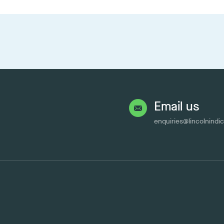
Email us
enquiries@lincolnindi