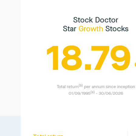
Stock Doctor
Star
Growth
Stocks
18.79
(b)
Total return
per annum since inception
(a)
01/09/1995
-
30/06/2026