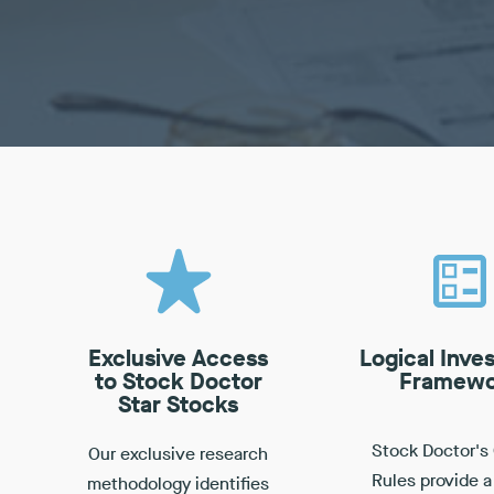
Exclusive Access
Logical Inve
to Stock Doctor
Framewo
Star Stocks
Stock Doctor's
Our exclusive research
Rules provide a
methodology identifies