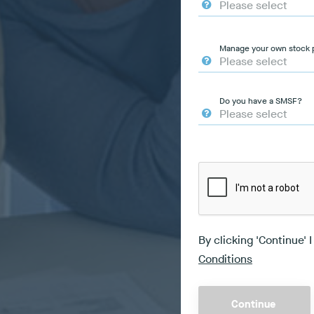
Manage your own stock p
Do you have a SMSF?
By clicking 'Continue' 
Conditions
Continue