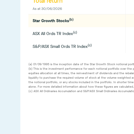
Total return
As at
30/06/2026
(b)
Star Growth Stocks
(c)
ASX All Ords TR Index
(c)
S&P/ASX Small Ords TR Index
(a) 01/09/1995 is the inception date of the Star Growth Stock notional portf
(b) This is the investment performance for each notional portfolio over the 
equities allocation at all times, the reinvestment of dividends and the rebal
liquidity to purchase the required volume of stock at the volume-weighted av
the notional portfolio, or any stocks included in the portfolio. In shorter 
alone. For more detailed information about how these figures are calculated
(c) ASX All Ordinaries Accumulation and S&P/ASX Small Ordinaries Accumulat