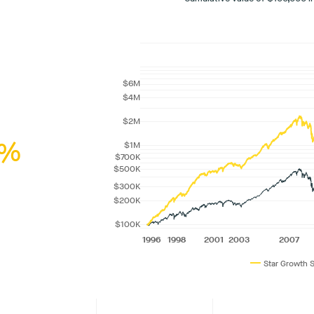
%
—
Star Growth 