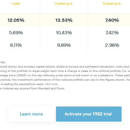
1 year
3 years p.a.
5 years p.a.
12.05%
13.53%
7.40%
5.69%
10.43%
7.42%
8.11%
9.89%
2.98%
olio.
period shown and includes capital returns, dividend income and estimated transaction costs (but ex
ancing of the portfolio to equal weight each time a change is made to the notional portfolio (i.e
erage price (VWAP) on the day following a star stock in/out event or on a rebalance. These past 
time periods, the investment performance of the notional portfolio can vary to the figures shown
, including the assumptions used,
click here
.
ion indexes are sourced from Standard and Poors.
Learn more
Activate your FREE trial