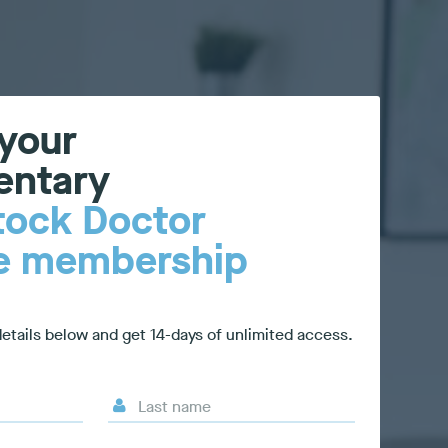
 your
entary
tock Doctor
re membership
etails below and get 14-days of unlimited access.
Last name