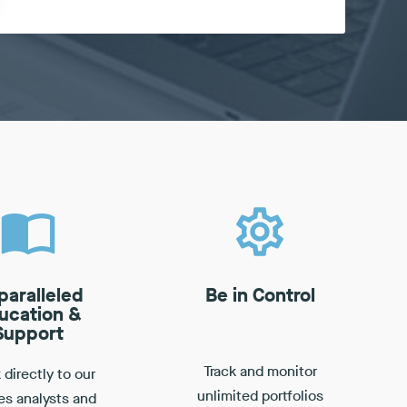
paralleled
Be in Control
ucation &
Support
Track and monitor
directly to our
unlimited portfolios
es analysts and