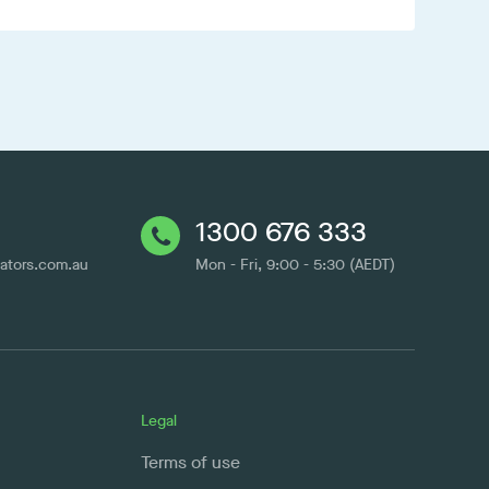
1300 676 333
cators.com.au
Mon - Fri, 9:00 - 5:30 (AEDT)
Legal
Terms of use