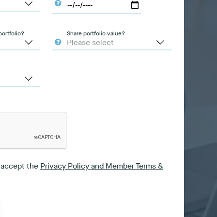
ortfolio?
Share portfolio value?
I accept the
Privacy Policy and Member Terms &