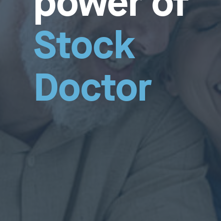
power of
Stock
Doctor