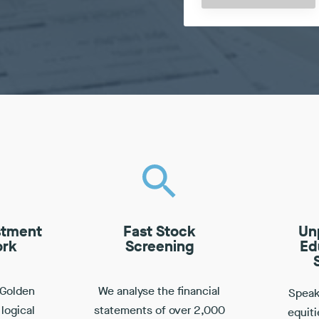
stment
Fast Stock
Un
rk
Screening
Ed
 Golden
We analyse the financial
Speak 
 logical
statements of over 2,000
equiti