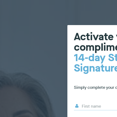
Activate
complim
14-day S
Signatu
Simply complete your d
First name