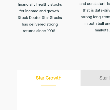
and consistent f
financially healthy stocks
that is data-dri
for income and growth.
strong long-term
Stock Doctor Star Stocks
in both bull an
has delivered strong
markets.
returns since 1996.
Star Growth
Star