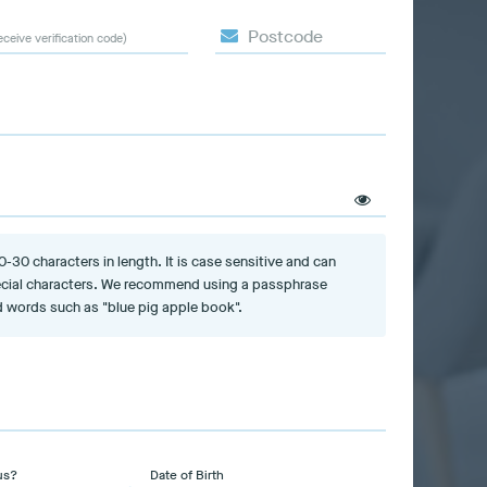
Postcode
eceive verification code)
30 characters in length. It is case sensitive and can
cial characters. We recommend using a passphrase
 words such as "blue pig apple book".
us?
Date of Birth