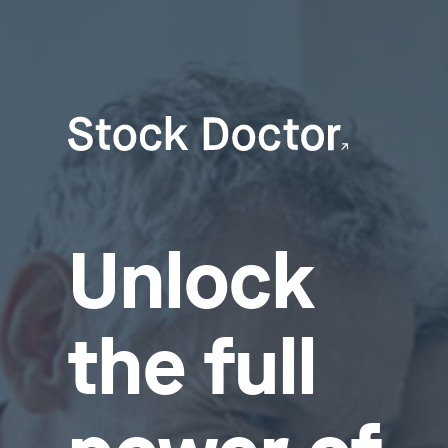
Unlock
the full